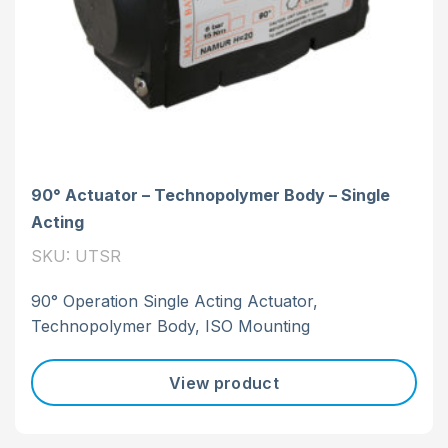
90° Actuator – Technopolymer Body – Single
Acting
SKU: UTSR
90° Operation Single Acting Actuator,
Technopolymer Body, ISO Mounting
View product