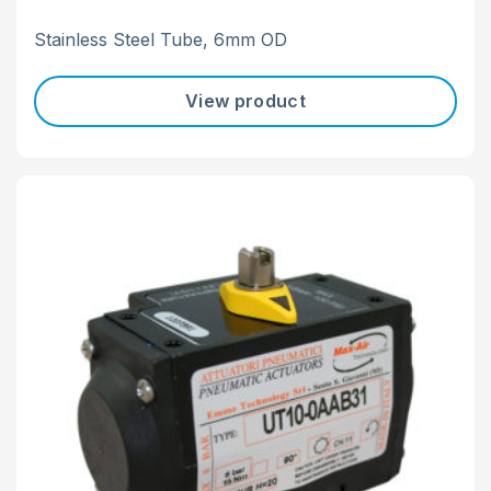
Stainless Steel Tube, 6mm OD
View product