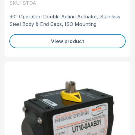
SKU: STDA
90° Operation Double Acting Actuator, Stainless
Steel Body & End Caps, ISO Mounting
View product