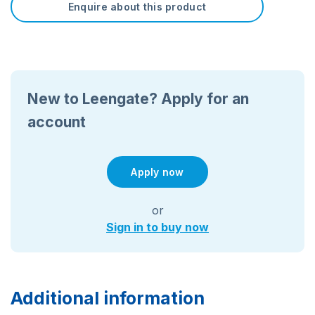
Enquire about this product
New to Leengate? Apply for an
account
Apply now
or
Sign in to buy now
Additional information