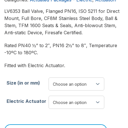
LV6353 Ball Valve, Flanged PN16, ISO 5211 for Direct
Mount, Full Bore, CF8M Stainless Steel Body, Ball &
Stem, TFM 1600 Seats & Seals, Anti-blowout Stem,
Anti-static Device, Firesafe Certified.
Rated PN40 ½” to 2″, PN16 2½” to 8″, Temperature
-10ºC to 180ºC.
Fitted with Electric Actuator.
Size (in or mm)
Electric Actuator