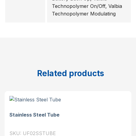
Technopolymer On/Off, Valbia
Technopolymer Modulating
Related products
Stainless Steel Tube
SKU: UF02SSTUBE