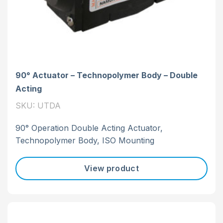
90° Actuator – Technopolymer Body – Double
Acting
SKU: UTDA
90° Operation Double Acting Actuator,
Technopolymer Body, ISO Mounting
View product