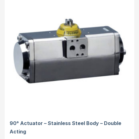
90° Actuator – Stainless Steel Body – Double
Acting