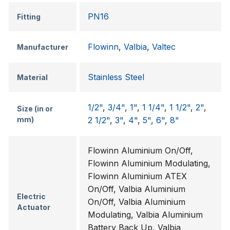
PN16
Fitting
Flowinn
,
Valbia
,
Valtec
Manufacturer
Stainless Steel
Material
1/2"
,
3/4"
,
1"
,
1 1/4"
,
1 1/2"
,
2"
,
Size (in or
mm)
2 1/2"
,
3"
,
4"
,
5"
,
6"
,
8"
Flowinn Aluminium On/Off,
Flowinn Aluminium Modulating,
Flowinn Aluminium ATEX
On/Off, Valbia Aluminium
Electric
On/Off, Valbia Aluminium
Actuator
Modulating, Valbia Aluminium
Battery Back Up, Valbia