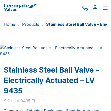
Home
Products
Stainless Steel Ball Valve – Elec
Browse by type
Browse by brand
Actuation
Request catalogue
Services
Stainless Steel Ball Valve –
About
Electrically Actuated – LV
Latest News
9435
Contact us
SKU:
LV 9435 EL
Categories:
Actuated Packages - Electric
,
Actuation