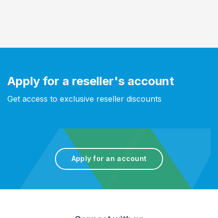
Apply for a reseller's account
Get access to exclusive reseller discounts
Apply for an account