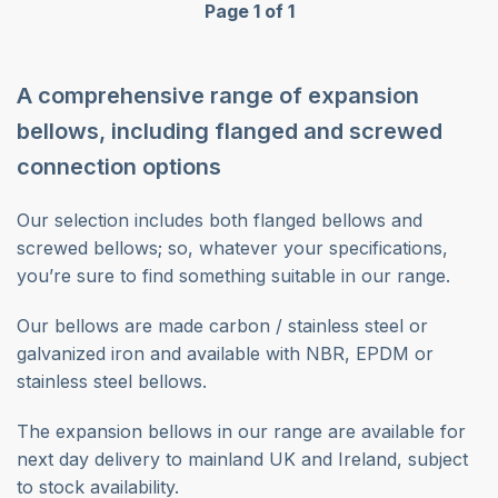
Page 1 of 1
A comprehensive range of expansion
bellows, including flanged and screwed
connection options
Our selection includes both flanged bellows and
screwed bellows; so, whatever your specifications,
you’re sure to find something suitable in our range.
Our bellows are made carbon / stainless steel or
galvanized iron and available with NBR, EPDM or
stainless steel bellows.
The expansion bellows in our range are available for
next day delivery to mainland UK and Ireland, subject
to stock availability.