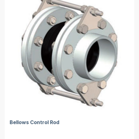
Bellows Control Rod