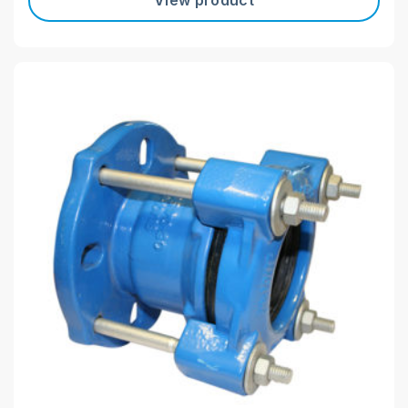
View product