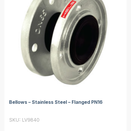
Bellows – Stainless Steel – Flanged PN16
SKU: LV9840