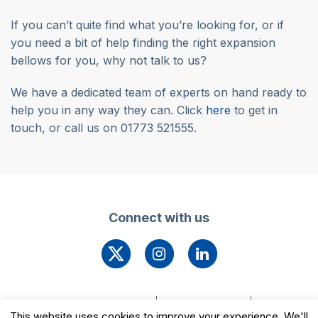
If you can’t quite find what you’re looking for, or if
you need a bit of help finding the right expansion
bellows for you, why not talk to us?
We have a dedicated team of experts on hand ready to
help you in any way they can. Click
here
to get in
touch, or call us on 01773 521555.
Connect with us
© 2026 Leengate Valves
Cookie Settings
This website uses cookies to improve your experience. We'll