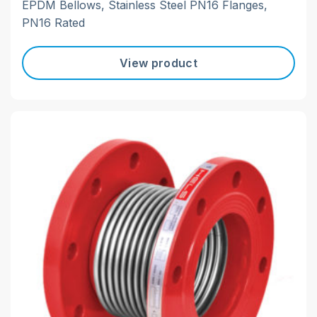
EPDM Bellows, Stainless Steel PN16 Flanges,
PN16 Rated
View product