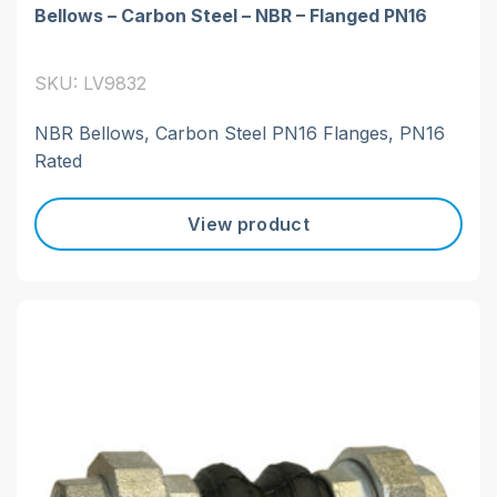
Bellows – Carbon Steel – NBR – Flanged PN16
SKU: LV9832
NBR Bellows, Carbon Steel PN16 Flanges, PN16
Rated
View product