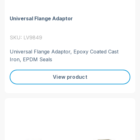
Universal Flange Adaptor
SKU: LV9849
Universal Flange Adaptor, Epoxy Coated Cast
Iron, EPDM Seals
View product