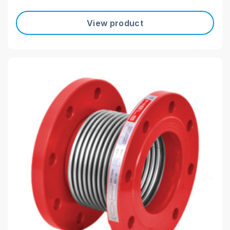
View product