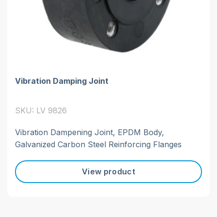
Vibration Damping Joint
SKU: LV 9826
Vibration Dampening Joint, EPDM Body,
Galvanized Carbon Steel Reinforcing Flanges
View product