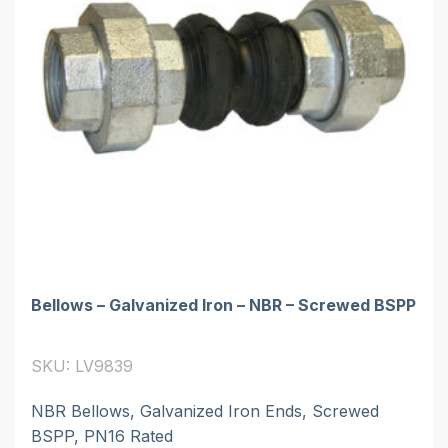
Bellows – Galvanized Iron – NBR – Screwed BSPP
SKU: LV9839
NBR Bellows, Galvanized Iron Ends, Screwed
BSPP, PN16 Rated