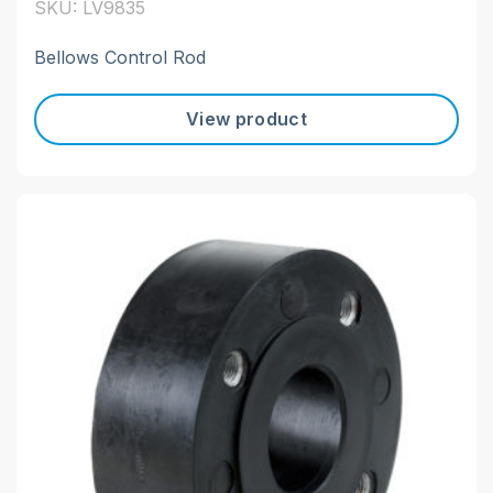
SKU: LV9835
Bellows Control Rod
View product