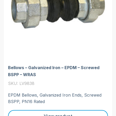
Bellows – Galvanized Iron – EPDM – Screwed
BSPP – WRAS
SKU: LV9838
EPDM Bellows, Galvanized Iron Ends, Screwed
BSPP, PN16 Rated