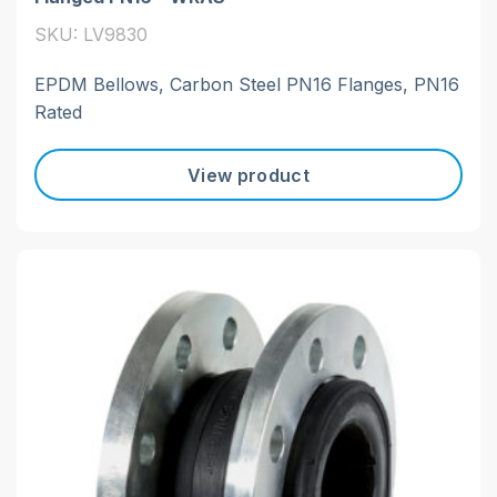
SKU: LV9830
EPDM Bellows, Carbon Steel PN16 Flanges, PN16
Rated
View product