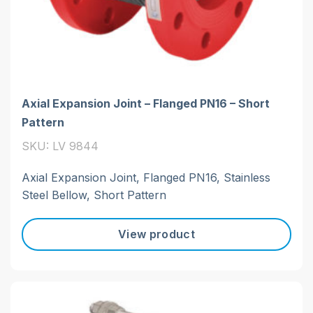
Axial Expansion Joint – Flanged PN16 – Short
Pattern
SKU: LV 9844
Axial Expansion Joint, Flanged PN16, Stainless
Steel Bellow, Short Pattern
View product