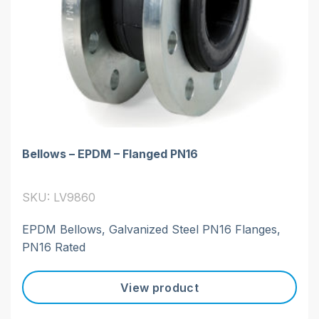
Bellows – EPDM – Flanged PN16
SKU: LV9860
EPDM Bellows, Galvanized Steel PN16 Flanges,
PN16 Rated
View product