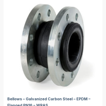
Bellows – Galvanized Carbon Steel – EPDM –
Flanged PN16 – WRAS