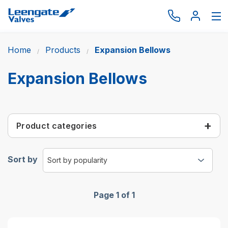
Home
Products
Expansion Bellows
Browse by type
Browse by brand
Expansion Bellows
Actuation
Request catalogue
Product categories
Services
About
Sort by
Latest News
Contact us
Page 1 of 1