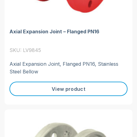
Axial Expansion Joint – Flanged PN16
SKU: LV9845
Axial Expansion Joint, Flanged PN16, Stainless
Steel Bellow
View product