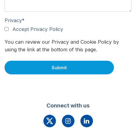
Privacy
*
Accept Privacy Policy
You can review our Privacy and Cookie Policy by
using the link at the bottom of this page.
Connect with us