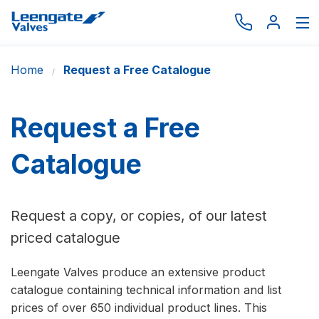
Home
Request a Free Catalogue
Browse by type
Browse by brand
Request a Free
Actuation
Catalogue
Request catalogue
Services
About
Request a copy, or copies, of our latest
priced catalogue
Latest News
Contact us
Leengate Valves produce an extensive product
catalogue containing technical information and list
prices of over 650 individual product lines. This