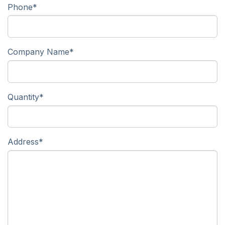
Phone
*
Company Name
*
Quantity
*
Address
*