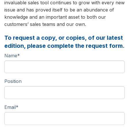
invaluable sales tool continues to grow with every new
issue and has proved itself to be an abundance of
knowledge and an important asset to both our
customers’ sales teams and our own.
To request a copy, or copies, of our latest
edition, please complete the request form.
Name
*
Position
Email
*