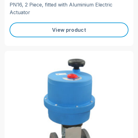
PN16, 2 Piece, fitted with Aluminium Electric
Actuator
View product