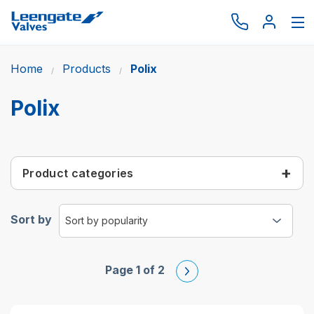
Home
Products
Polix
Browse by type
Browse by brand
Polix
Actuation
Request catalogue
Product categories
Services
About
Sort by
Latest News
Contact us
Page 1 of 2