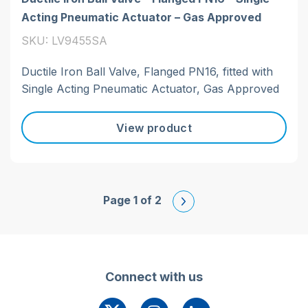
Acting Pneumatic Actuator – Gas Approved
SKU: LV9455SA
Ductile Iron Ball Valve, Flanged PN16, fitted with
Single Acting Pneumatic Actuator, Gas Approved
View product
Page 1 of 2
Connect with us