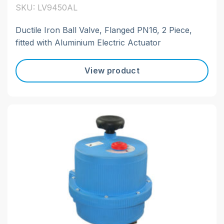
SKU: LV9450AL
Ductile Iron Ball Valve, Flanged PN16, 2 Piece,
fitted with Aluminium Electric Actuator
View product