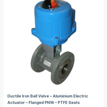
Ductile Iron Ball Valve – Aluminium Electric
Actuator – Flanged PN16 – PTFE Seats