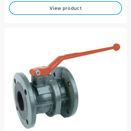
View product