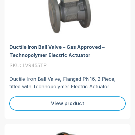
Ductile Iron Ball Valve – Gas Approved –
Technopolymer Electric Actuator
SKU: LV9455TP
Ductile Iron Ball Valve, Flanged PN16, 2 Piece,
fitted with Technopolymer Electric Actuator
View product