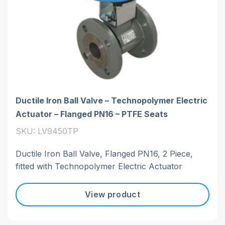
Ductile Iron Ball Valve – Technopolymer Electric
Actuator – Flanged PN16 – PTFE Seats
SKU: LV9450TP
Ductile Iron Ball Valve, Flanged PN16, 2 Piece,
fitted with Technopolymer Electric Actuator
View product