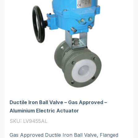
Ductile Iron Ball Valve – Gas Approved –
Aluminium Electric Actuator
SKU: LV9455AL
Gas Approved Ductile Iron Ball Valve, Flanged