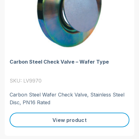
Carbon Steel Check Valve – Wafer Type
SKU: LV9970
Carbon Steel Wafer Check Valve, Stainless Steel
Disc, PN16 Rated
View product