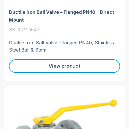
Ductile Iron Ball Valve – Flanged PN40 – Direct
Mount
SKU: LV 5547
Ductile Iron Ball Valve, Flanged PN40, Stainless
Steel Ball & Stem
View product