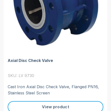
Axial Disc Check Valve
SKU: LV 9730
Cast Iron Axial Disc Check Valve, Flanged PN16,
Stainless Steel Screen
View product