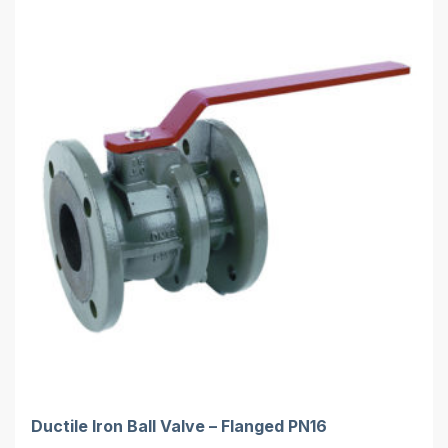
Ductile Iron Ball Valve – Flanged PN16