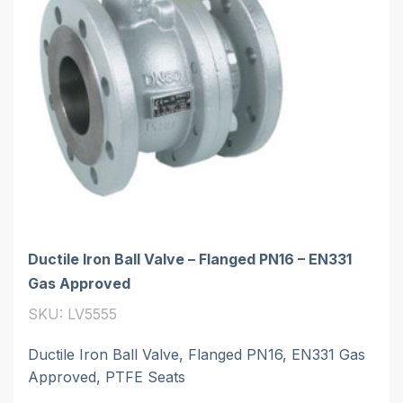
Ductile Iron Ball Valve – Flanged PN16 – EN331
Gas Approved
SKU: LV5555
Ductile Iron Ball Valve, Flanged PN16, EN331 Gas
Approved, PTFE Seats