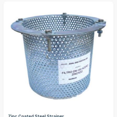
Zinc Coated Steel Strainer