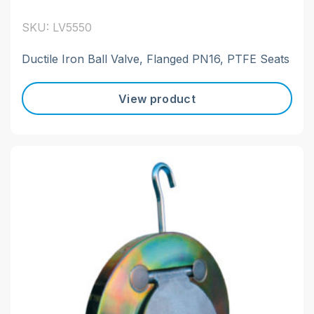
SKU: LV5550
Ductile Iron Ball Valve, Flanged PN16, PTFE Seats
View product