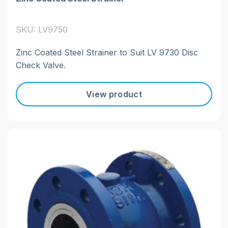
SKU: LV9750
Zinc Coated Steel Strainer to Suit LV 9730 Disc
Check Valve.
View product