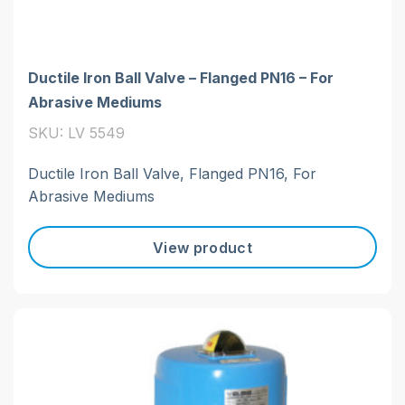
Ductile Iron Ball Valve – Flanged PN16 – For
Abrasive Mediums
SKU: LV 5549
Ductile Iron Ball Valve, Flanged PN16, For
Abrasive Mediums
View product