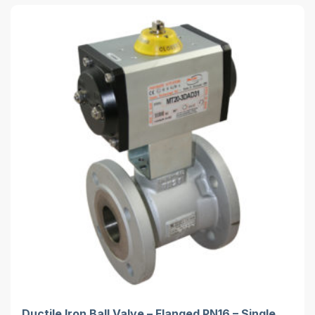
Ductile Iron Ball Valve – Flanged PN16 – Single