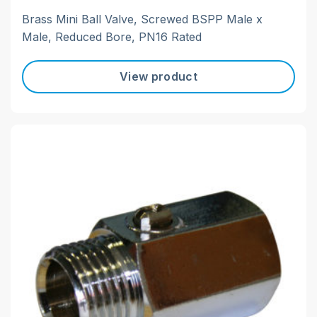
Brass Mini Ball Valve, Screwed BSPP Male x
Male, Reduced Bore, PN16 Rated
View product