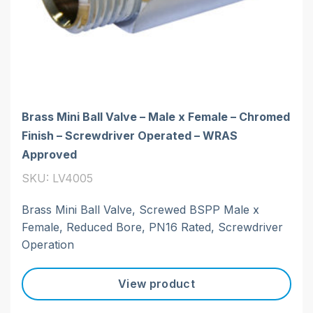
Brass Mini Ball Valve – Male x Female – Chromed
Finish – Screwdriver Operated – WRAS
Approved
SKU: LV4005
Brass Mini Ball Valve, Screwed BSPP Male x
Female, Reduced Bore, PN16 Rated, Screwdriver
Operation
View product