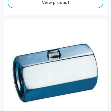
View product