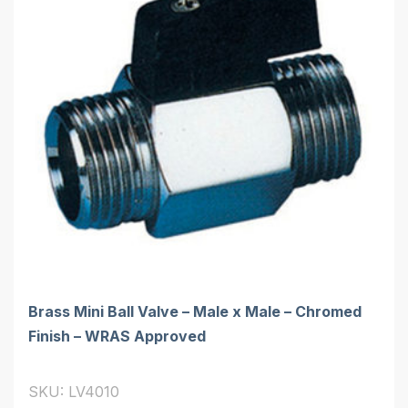
Brass Mini Ball Valve – Male x Male – Chromed
Finish – WRAS Approved
SKU: LV4010