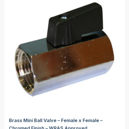
Brass Mini Ball Valve – Female x Female –
Chromed Finish – WRAS Approved