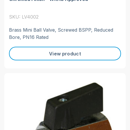
SKU: LV4002
Brass Mini Ball Valve, Screwed BSPP, Reduced
Bore, PN16 Rated
View product