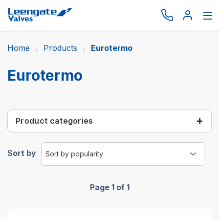
Home
Products
Eurotermo
Browse by type
Browse by brand
Eurotermo
Actuation
Request catalogue
Product categories
Services
About
Sort by
Latest News
Contact us
Page 1 of 1