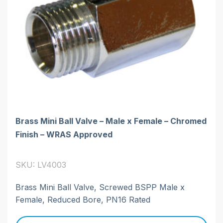
Brass Mini Ball Valve – Male x Female – Chromed
Finish – WRAS Approved
SKU: LV4003
Brass Mini Ball Valve, Screwed BSPP Male x
Female, Reduced Bore, PN16 Rated