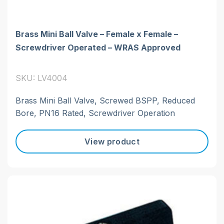
Brass Mini Ball Valve – Female x Female –
Screwdriver Operated – WRAS Approved
SKU: LV4004
Brass Mini Ball Valve, Screwed BSPP, Reduced
Bore, PN16 Rated, Screwdriver Operation
View product