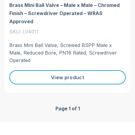
Brass Mini Ball Valve – Male x Male – Chromed
Finish – Screwdriver Operated – WRAS
Approved
SKU: LV4011
Brass Mini Ball Valve, Screwed BSPP Male x
Male, Reduced Bore, PN16 Rated, Screwdriver
Operated
View product
Page 1 of 1