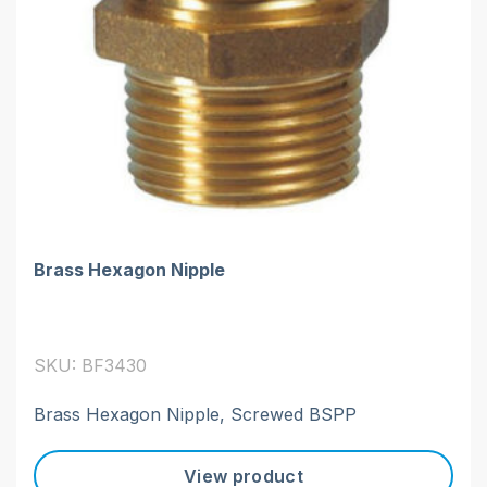
Brass Hexagon Nipple
SKU: BF3430
Brass Hexagon Nipple, Screwed BSPP
View product