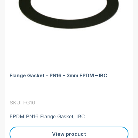
Flange Gasket – PN16 – 3mm EPDM – IBC
SKU: FG10
EPDM PN16 Flange Gasket, IBC
View product