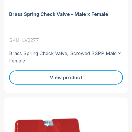
Brass Spring Check Valve – Male x Female
SKU: LV2277
Brass Spring Check Valve, Screwed BSPP Male x
Female
View product