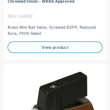
Chromed Finish – WRAS Approved
SKU: LV4002
Brass Mini Ball Valve, Screwed BSPP, Reduced
Bore, PN16 Rated
View product