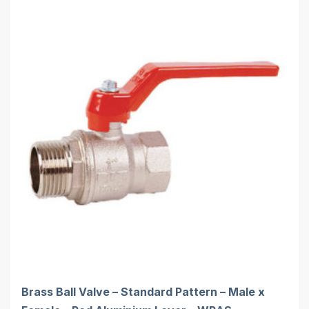
Brass Ball Valve – Standard Pattern – Male x