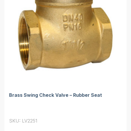
Brass Swing Check Valve – Rubber Seat
SKU: LV2251