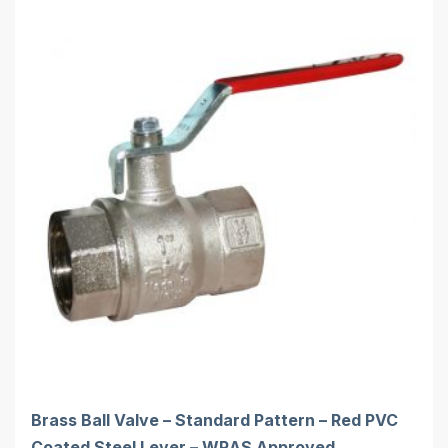
Brass Ball Valve – Standard Pattern – Red PVC
Coated Steel Lever – WRAS Approved