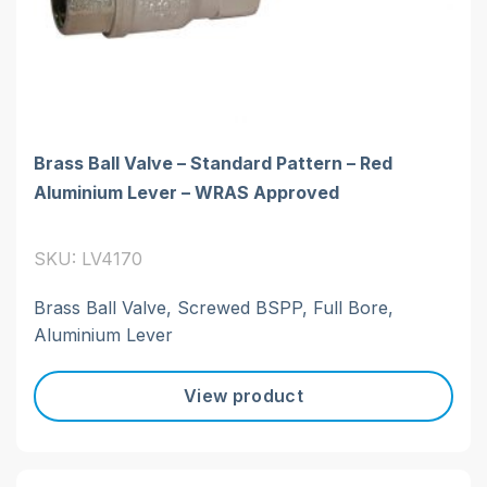
Brass Ball Valve – Standard Pattern – Red
Aluminium Lever – WRAS Approved
SKU: LV4170
Brass Ball Valve, Screwed BSPP, Full Bore,
Aluminium Lever
View product