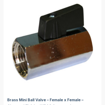
Brass Mini Ball Valve – Female x Female –