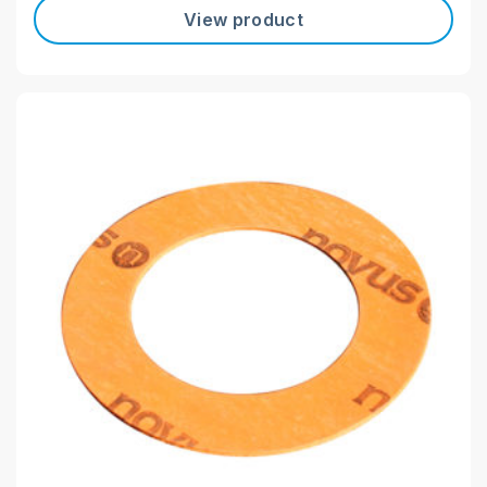
View product