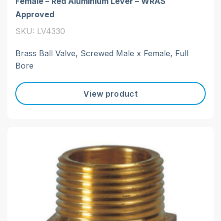
Female – Red Aluminium Lever – WRAS
Approved
SKU: LV4330
Brass Ball Valve, Screwed Male x Female, Full
Bore
View product