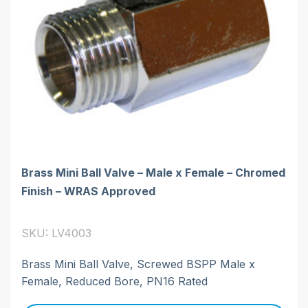
Brass Mini Ball Valve – Male x Female – Chromed
Finish – WRAS Approved
SKU: LV4003
Brass Mini Ball Valve, Screwed BSPP Male x
Female, Reduced Bore, PN16 Rated