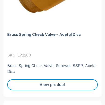
Brass Spring Check Valve – Acetal Disc
SKU: LV2280
Brass Spring Check Valve, Screwed BSPP, Acetal
Disc
View product