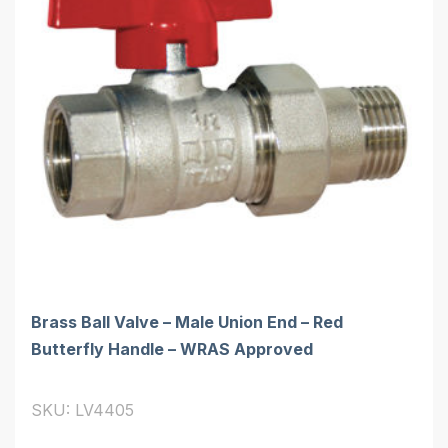
Brass Ball Valve – Male Union End – Red
Butterfly Handle – WRAS Approved
SKU: LV4405