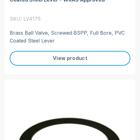
SKU: LV4175
Brass Ball Valve, Screwed BSPP, Full Bore, PVC
Coated Steel Lever
View product