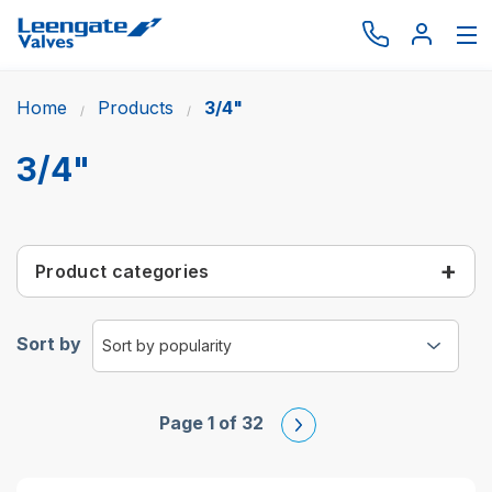
Home
Products
3/4"
Browse by type
Browse by brand
3/4"
Actuation
Request catalogue
Product categories
Services
About
Sort by
Latest News
Contact us
Page 1 of 32