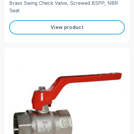
Brass Swing Check Valve, Screwed BSPP, NBR
Seat
View product