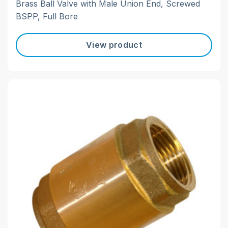
Brass Ball Valve with Male Union End, Screwed
BSPP, Full Bore
View product