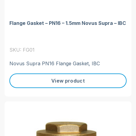
Flange Gasket – PN16 – 1.5mm Novus Supra – IBC
SKU: FG01
Novus Supra PN16 Flange Gasket, IBC
View product