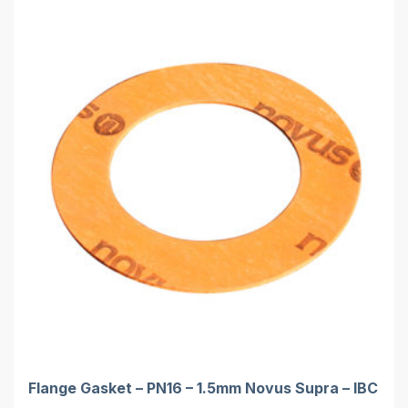
Flange Gasket – PN16 – 1.5mm Novus Supra – IBC