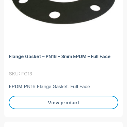
Flange Gasket – PN16 – 3mm EPDM – Full Face
SKU: FG13
EPDM PN16 Flange Gasket, Full Face
View product