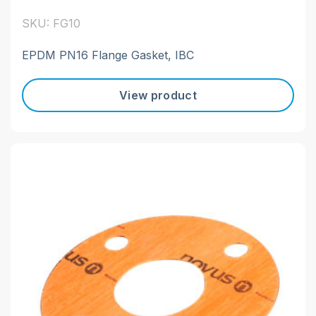
SKU: FG10
EPDM PN16 Flange Gasket, IBC
View product