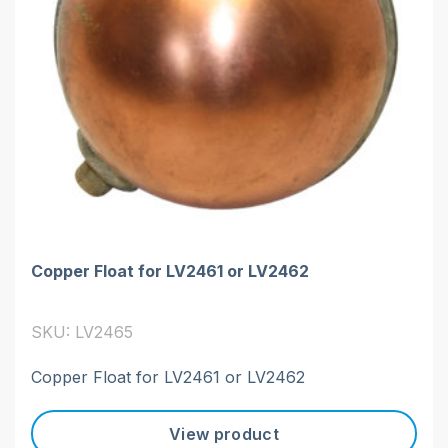
Copper Float for LV2461 or LV2462
SKU: LV2465
Copper Float for LV2461 or LV2462
View product