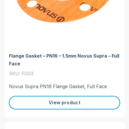
Flange Gasket – PN16 – 1.5mm Novus Supra – Full
Face
SKU: FG03
Novus Supra PN16 Flange Gasket, Full Face
View product