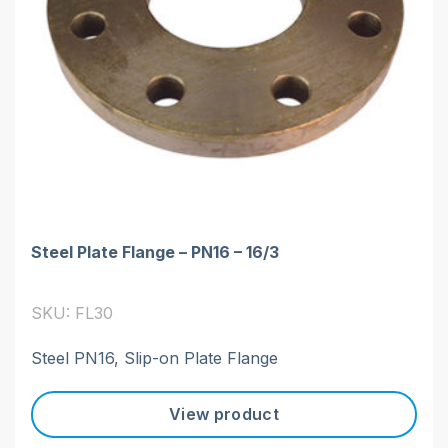
Steel Plate Flange – PN16 – 16/3
SKU: FL30
Steel PN16, Slip-on Plate Flange
View product