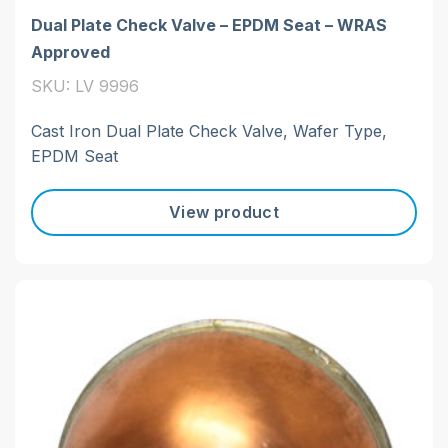
Dual Plate Check Valve – EPDM Seat – WRAS
Approved
SKU: LV 9996
Cast Iron Dual Plate Check Valve, Wafer Type,
EPDM Seat
View product