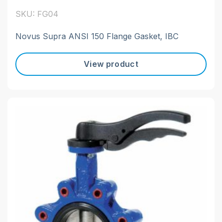
SKU: FG04
Novus Supra ANSI 150 Flange Gasket, IBC
View product