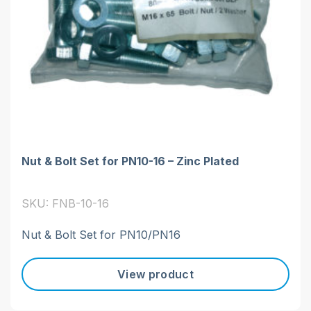
Nut & Bolt Set for PN10-16 – Zinc Plated
SKU: FNB-10-16
Nut & Bolt Set for PN10/PN16
View product