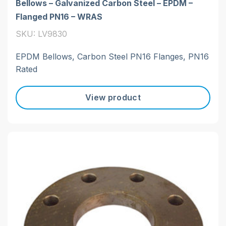
Bellows – Galvanized Carbon Steel – EPDM –
Flanged PN16 – WRAS
SKU: LV9830
EPDM Bellows, Carbon Steel PN16 Flanges, PN16
Rated
View product