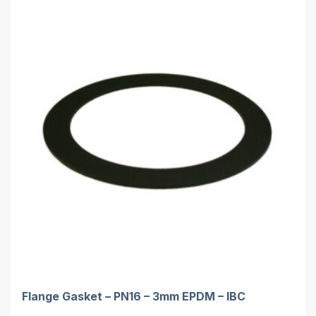
Flange Gasket – PN16 – 3mm EPDM – IBC