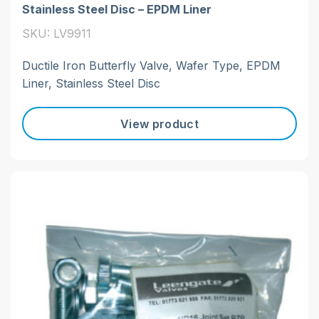
Stainless Steel Disc – EPDM Liner
SKU: LV9911
Ductile Iron Butterfly Valve, Wafer Type, EPDM
Liner, Stainless Steel Disc
View product