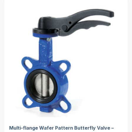
Multi-flange Wafer Pattern Butterfly Valve –