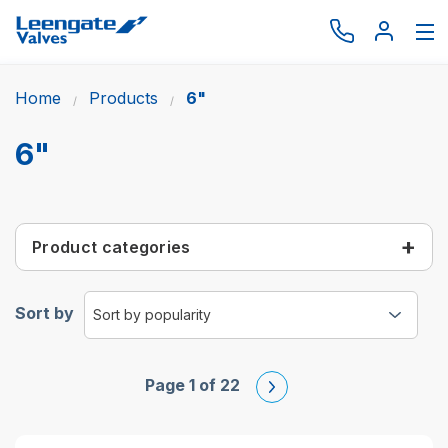
Home
Products
6"
Browse by type
Browse by brand
6"
Actuation
Request catalogue
Product categories
Services
About
Sort by
Latest News
Contact us
Page 1 of 22