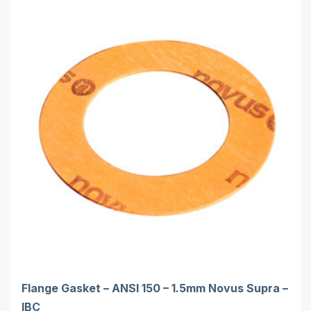
Flange Gasket – ANSI 150 – 1.5mm Novus Supra –
IBC