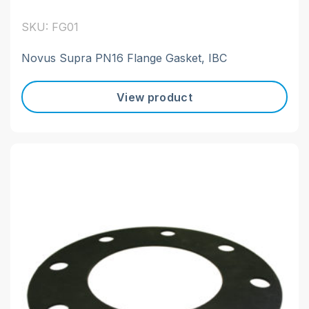
SKU: FG01
Novus Supra PN16 Flange Gasket, IBC
View product