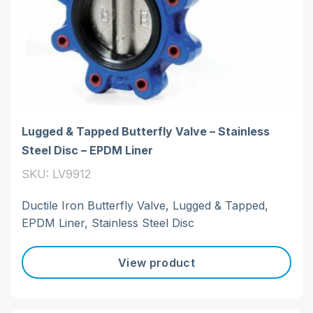
Lugged & Tapped Butterfly Valve – Stainless
Steel Disc – EPDM Liner
SKU: LV9912
Ductile Iron Butterfly Valve, Lugged & Tapped,
EPDM Liner, Stainless Steel Disc
View product