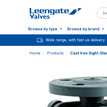
Browse by type
Browse by brand
Wide range, with fast uk delivery
Home
Products
Cast Iron Sight Gla