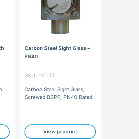
th
Carbon Steel Sight Glass –
PN40
SKU: LV 1155
h
Carbon Steel Sight Glass,
Screwed BSPP, PN40 Rated
View product