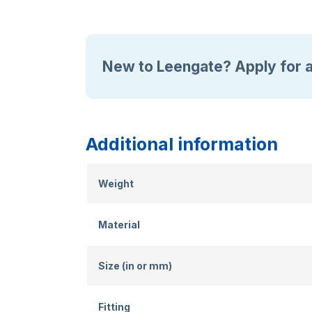
New to Leengate? Apply for 
Additional information
Weight
Material
Size (in or mm)
Fitting