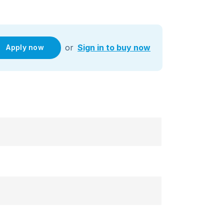
or
Sign in to buy now
Apply now