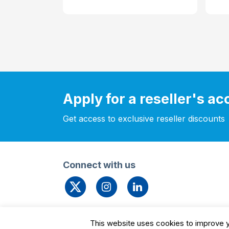
Apply for a reseller's a
Get access to exclusive reseller discounts
Connect with us
© 2026 Leengate Valves
Cookie Settin
This website uses cookies to improve yo