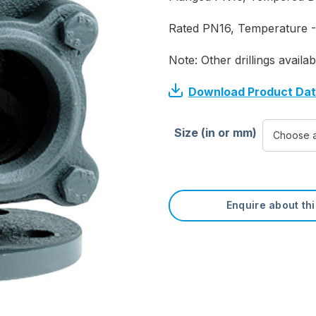
Rated PN16, Temperature -
Note: Other drillings availab
Download Product Da
Size (in or mm)
Enquire about th