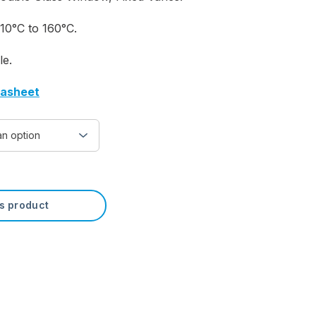
10°C to 160°C.
le.
tasheet
is product