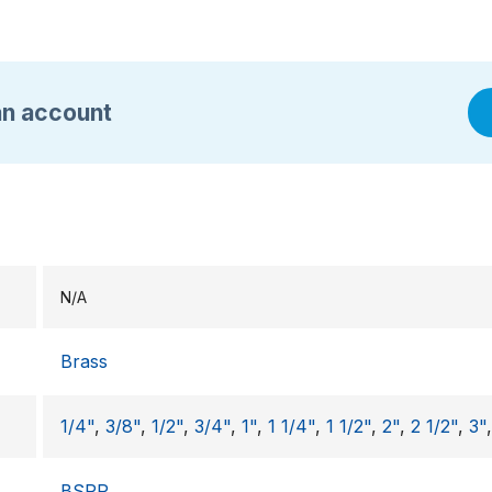
an account
N/A
Brass
1/4"
,
3/8"
,
1/2"
,
3/4"
,
1"
,
1 1/4"
,
1 1/2"
,
2"
,
2 1/2"
,
3"
BSPP