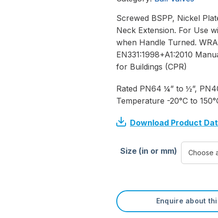
Screwed BSPP, Nickel Plate
Neck Extension. For Use wi
when Handle Turned. WRAS 
EN331:1998+A1:2010 Manuall
for Buildings (CPR)
Rated PN64 ¼” to ½”, PN40
Temperature -20°C to 150°
Download Product Da
Size (in or mm)
Enquire about th