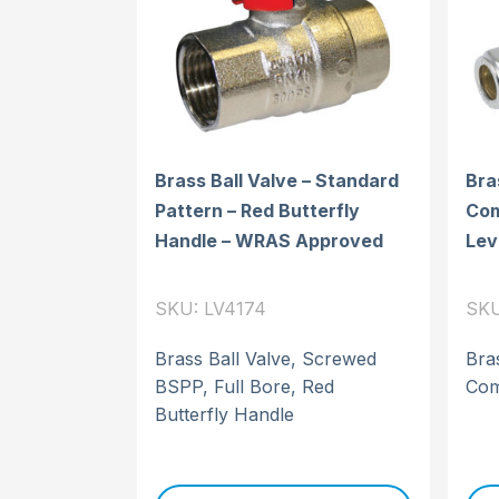
Brass Ball Valve – Standard
Bra
Pattern – Red Butterfly
Com
Handle – WRAS Approved
Lev
SKU: LV4174
SKU
Brass Ball Valve, Screwed
Bras
BSPP, Full Bore, Red
Com
Butterfly Handle