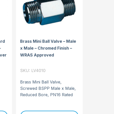
ard
Brass Mini Ball Valve – Male
–
x Male – Chromed Finish –
ver
WRAS Approved
SKU: LV4010
Brass Mini Ball Valve,
Screwed BSPP Male x Male,
Reduced Bore, PN16 Rated