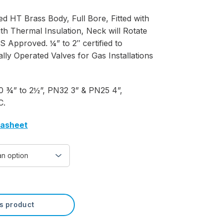
d HT Brass Body, Full Bore, Fitted with
th Thermal Insulation, Neck will Rotate
Approved. ¼” to 2″ certified to
y Operated Valves for Gas Installations
 ¾” to 2½”, PN32 3” & PN25 4”,
C.
tasheet
is product