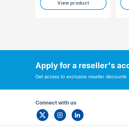
View product
Apply for a reseller's a
Get access to exclusive reseller discounts
Connect with us