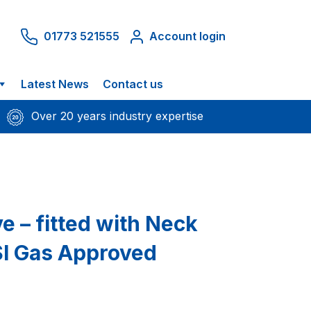
01773 521555
Account login
Latest News
Contact us
Over 20 years industry expertise
ve – fitted with Neck
SI Gas Approved