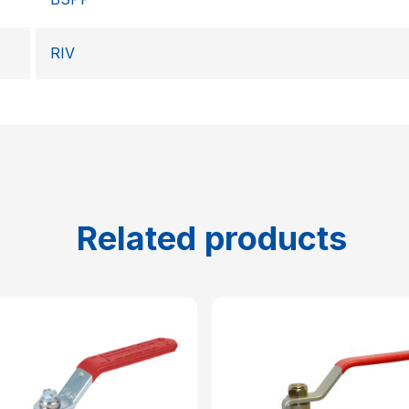
RIV
Related products