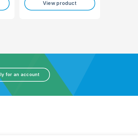
View product
ly for an account