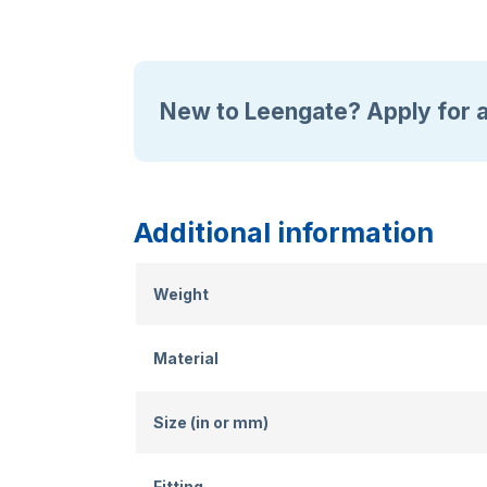
New to Leengate? Apply for 
Additional information
Weight
Material
Size (in or mm)
Fitting