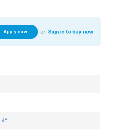
or
Sign in to buy now
Apply now
,
4"