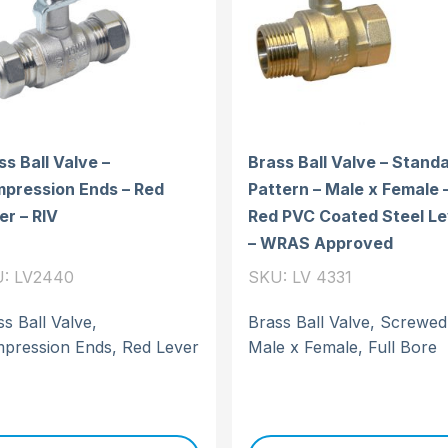
ss Ball Valve –
Brass Ball Valve – Stand
pression Ends – Red
Pattern – Male x Female 
er – RIV
Red PVC Coated Steel Le
– WRAS Approved
: LV2440
SKU: LV 4331
s Ball Valve,
Brass Ball Valve, Screwed
pression Ends, Red Lever
Male x Female, Full Bore