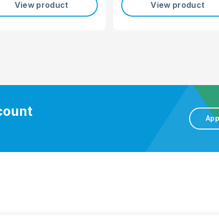
View product
View product
ccount
App