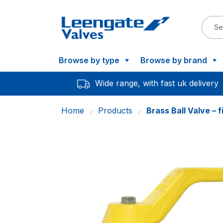
Browse by type
Browse by brand
Wide range, with fast uk delivery
Home
Products
Brass Ball Valve – 