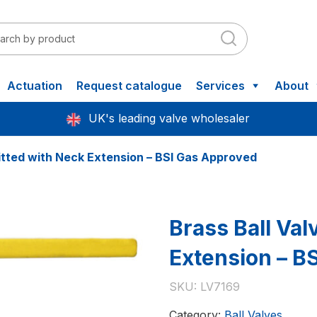
Actuation
Request catalogue
Services
About
UK's leading valve wholesaler
fitted with Neck Extension – BSI Gas Approved
Brass Ball Val
Extension – B
SKU:
LV7169
Category:
Ball Valves