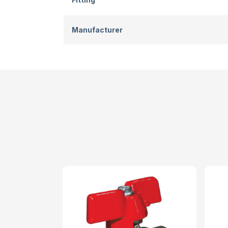
Manufacturer