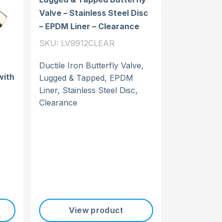
Valve – Stainless Steel Disc
– EPDM Liner – Clearance
SKU: LV9912CLEAR
Ductile Iron Butterfly Valve,
with
Lugged & Tapped, EPDM
Liner, Stainless Steel Disc,
Clearance
View product