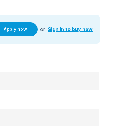
or
Sign in to buy now
Apply now