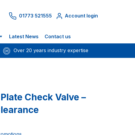
01773 521555
Account login
Latest News
Contact us
Over 20 years industry expertise
 Plate Check Valve –
Clearance
romotions