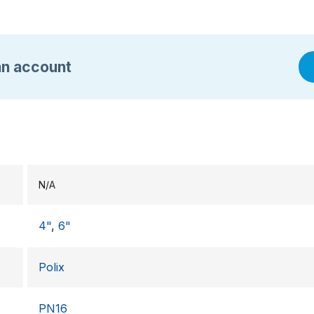
an account
N/A
4"
,
6"
Polix
PN16