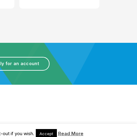
ly for an account
Terms & Conditions
-out if you wish.
Read More
Accept