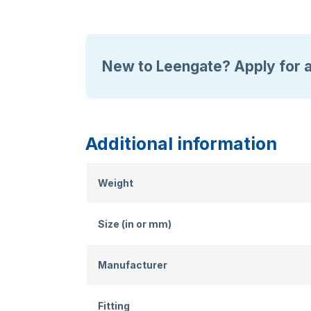
New to Leengate? Apply for 
Additional information
Weight
Size (in or mm)
Manufacturer
Fitting