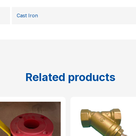
Cast Iron
Related products