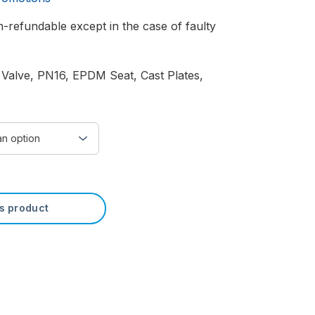
-refundable except in the case of faulty
 Valve, PN16, EPDM Seat, Cast Plates,
is product