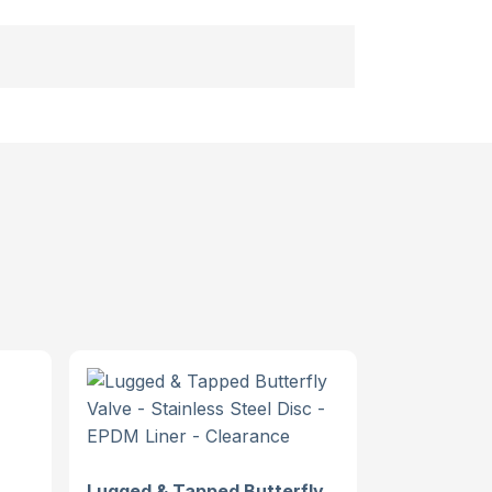
Lugged & Tapped Butterfly