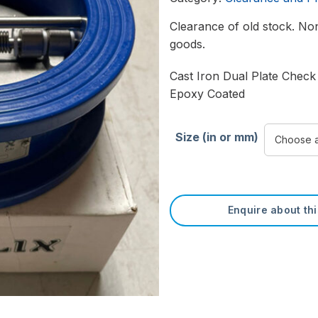
Clearance of old stock. Non
goods.
Cast Iron Dual Plate Check
Epoxy Coated
Size (in or mm)
Enquire about th