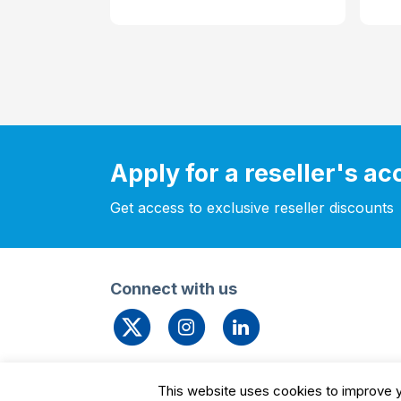
Apply for a reseller's a
Get access to exclusive reseller discounts
Connect with us
© 2026 Leengate Valves
Cookie Settin
This website uses cookies to improve yo