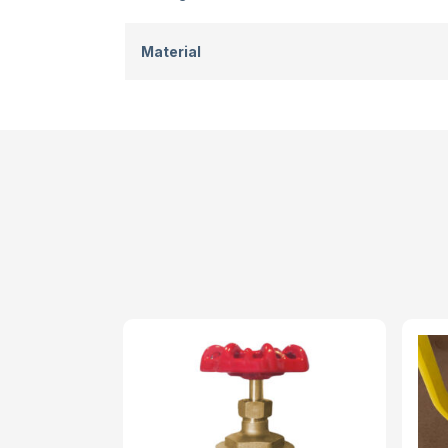
Material