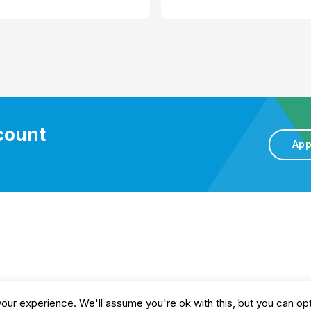
ccount
App
gs
Privacy and Cookie Policy
Delivery Policy
Returns
ur experience. We'll assume you're ok with this, but you can opt