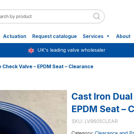
Actuation
Request catalogue
Services
About
UK's leading valve wholesaler
te Check Valve – EPDM Seat – Clearance
Cast Iron Dual
EPDM Seat – 
SKU:
LV9605CLEAR
Category:
Clearance and P