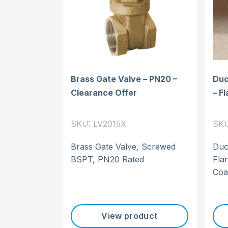
Brass Gate Valve – PN20 –
Duct
Clearance Offer
– F
SKU: LV2015X
SKU
Brass Gate Valve, Screwed
Duct
BSPT, PN20 Rated
Fla
Coa
View product