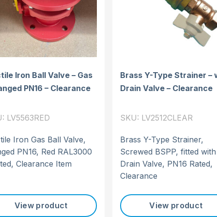
ile Iron Ball Valve – Gas
Brass Y-Type Strainer – 
langed PN16 – Clearance
Drain Valve – Clearance
: LV5563RED
SKU: LV2512CLEAR
ile Iron Gas Ball Valve,
Brass Y-Type Strainer,
nged PN16, Red RAL3000
Screwed BSPP, fitted with
ted, Clearance Item
Drain Valve, PN16 Rated,
Clearance
View product
View product