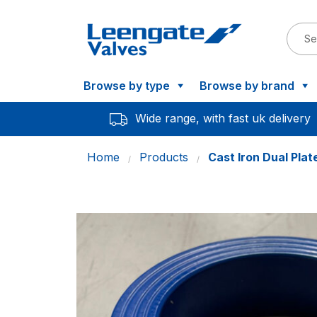
Browse by type
Browse by brand
Wide range, with fast uk delivery
Home
Products
Cast Iron Dual Pla