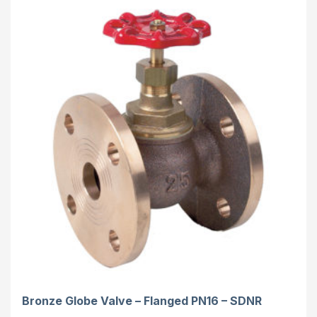
Bronze Globe Valve – Flanged PN16 – SDNR