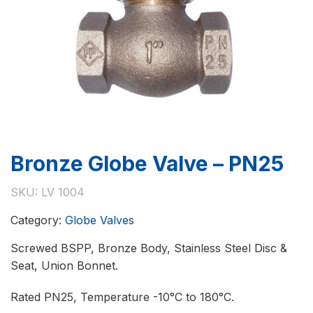
Bronze Globe Valve – PN25
SKU:
LV 1004
Category:
Globe Valves
Screwed BSPP, Bronze Body, Stainless Steel Disc &
Seat, Union Bonnet.
Rated PN25, Temperature -10°C to 180°C.