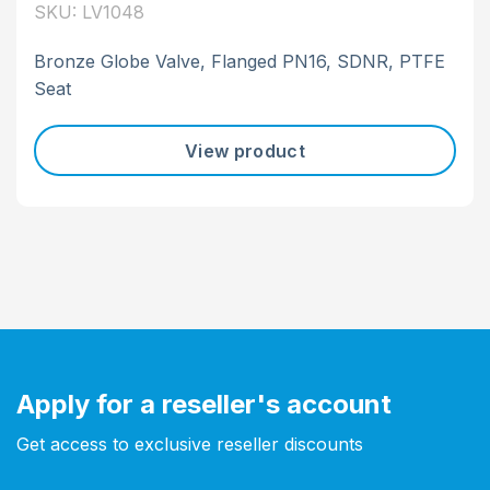
SKU: LV1048
Bronze Globe Valve, Flanged PN16, SDNR, PTFE
Seat
View product
Apply for a reseller's account
Get access to exclusive reseller discounts