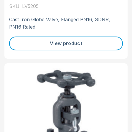
SKU: LV5205
Cast Iron Globe Valve, Flanged PN16, SDNR,
PN16 Rated
View product