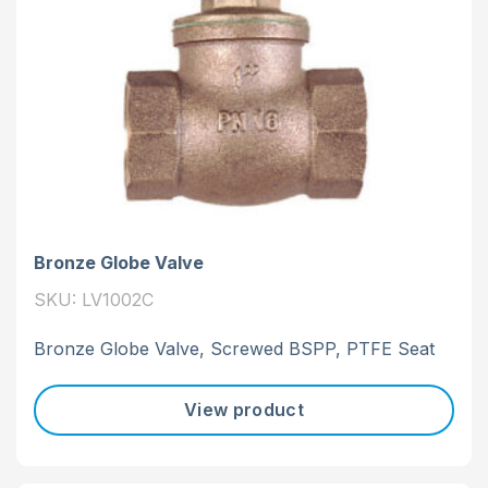
Bronze Globe Valve
SKU: LV1002C
Bronze Globe Valve, Screwed BSPP, PTFE Seat
View product