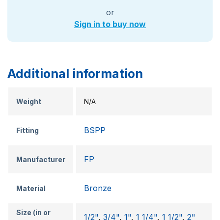
or
Sign in to buy now
Additional information
Weight
N/A
BSPP
Fitting
FP
Manufacturer
Bronze
Material
Size (in or
1/2"
,
3/4"
,
1"
,
1 1/4"
,
1 1/2"
,
2"