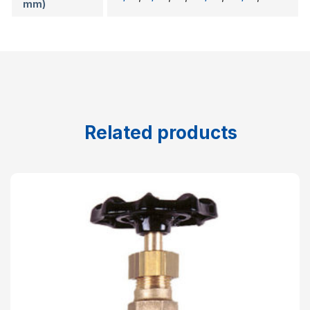
mm)
Related products