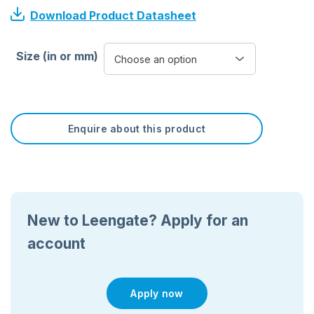
Download Product Datasheet
Size (in or mm)
Enquire about this product
New to Leengate? Apply for an
account
Apply now