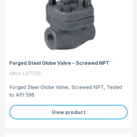
Forged Steel Globe Valve – Screwed NPT
SKU: LV7720
Forged Steel Globe Valve, Screwed NPT, Tested
to API 598
View product