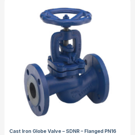
Cast Iron Globe Valve – SDNR – Flanged PN16