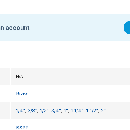
an account
N/A
Brass
1/4"
,
3/8"
,
1/2"
,
3/4"
,
1"
,
1 1/4"
,
1 1/2"
,
2"
BSPP