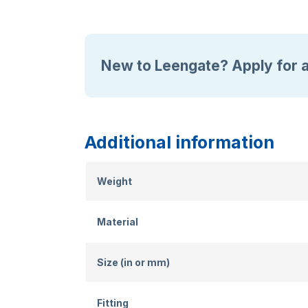
New to Leengate? Apply for 
Additional information
Weight
Material
Size (in or mm)
Fitting