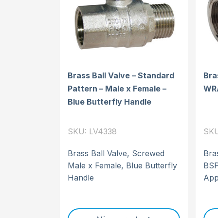
Brass Ball Valve – Standard
Bra
Pattern – Male x Female –
WR
Blue Butterfly Handle
SKU: LV4338
SKU
Brass Ball Valve, Screwed
Bra
Male x Female, Blue Butterfly
BSP
Handle
App