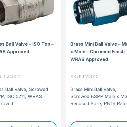
ss Ball Valve – ISO Top –
Brass Mini Ball Valve – M
AS Approved
x Male – Chromed Finish 
WRAS Approved
: LV4500
SKU: LV4010
ss Ball Valve, Screwed
Brass Mini Ball Valve,
P, ISO 5211, WRAS
Screwed BSPP Male x Ma
roved
Reduced Bore, PN16 Rate