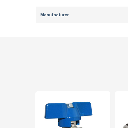
Manufacturer