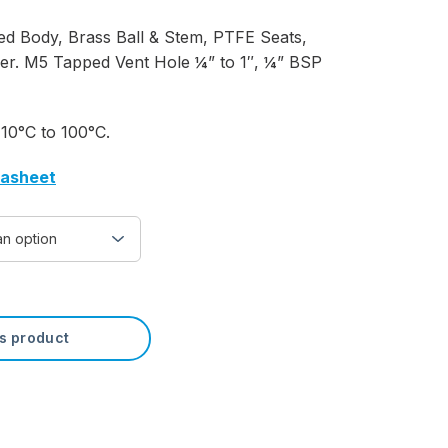
ed Body, Brass Ball & Stem, PTFE Seats,
ver. M5 Tapped Vent Hole ¼” to 1″, ¼” BSP
10°C to 100°C.
tasheet
is product