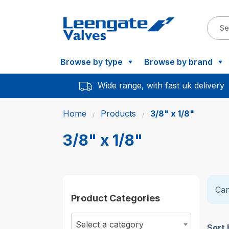
Browse by type
Browse by brand
Wide range, with fast uk delivery
Home
Products
3/8" x 1/8"
3/8" x 1/8"
Can
Product Categories
Select a category
Sort 