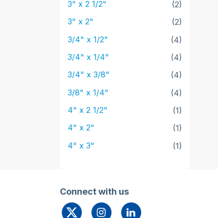
3" x 2 1/2"
(2)
3" x 2"
(2)
3/4" x 1/2"
(4)
3/4" x 1/4"
(4)
3/4" x 3/8"
(4)
3/8" x 1/4"
(4)
4" x 2 1/2"
(1)
4" x 2"
(1)
4" x 3"
(1)
Connect with us