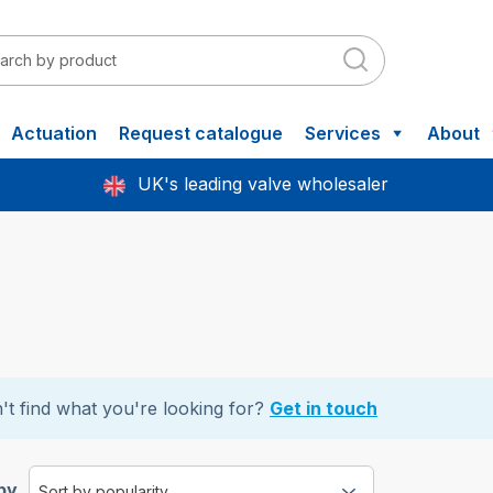
Actuation
Request catalogue
Services
About
UK's leading valve wholesaler
't find what you're looking for?
Get in touch
by