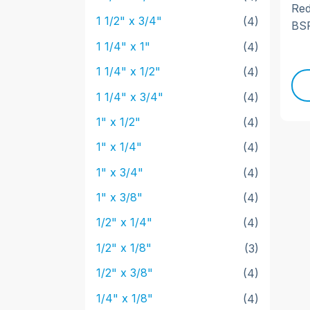
Red
1 1/2" x 3/4"
(4)
BSP
1 1/4" x 1"
(4)
1 1/4" x 1/2"
(4)
1 1/4" x 3/4"
(4)
1" x 1/2"
(4)
1" x 1/4"
(4)
1" x 3/4"
(4)
1" x 3/8"
(4)
1/2" x 1/4"
(4)
1/2" x 1/8"
(3)
1/2" x 3/8"
(4)
1/4" x 1/8"
(4)