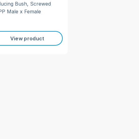
ucing Bush, Screwed
P Male x Female
View product