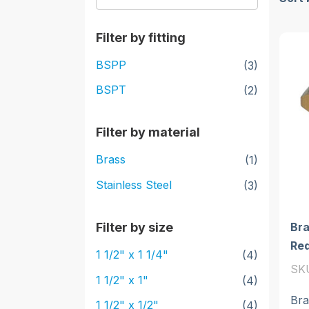
Filter by fitting
BSPP
(3)
BSPT
(2)
Filter by material
Brass
(1)
Stainless Steel
(3)
Bra
Filter by size
Re
1 1/2" x 1 1/4"
(4)
SK
1 1/2" x 1"
(4)
Bra
1 1/2" x 1/2"
(4)