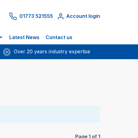
01773 521555
Account login
Latest News
Contact us
Over 20 years industry expertise
Page 1 of 1