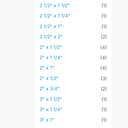
2 1/2" x 1 1/2"
(1)
2 1/2" x 1 1/4"
(1)
2 1/2" x 1"
(1)
2 1/2" x 2"
(2)
2" x 1 1/2"
(4)
2" x 1 1/4"
(4)
2" x 1"
(4)
2" x 1/2"
(3)
2" x 3/4"
(2)
3" x 1 1/2"
(1)
3" x 1 1/4"
(1)
3" x 1"
(1)