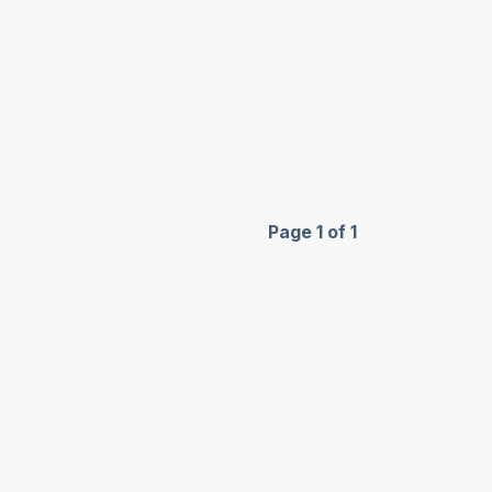
Page 1 of 1