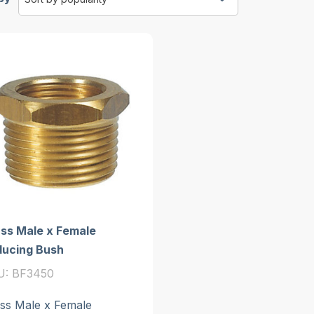
ss Male x Female
ducing Bush
U: BF3450
ss Male x Female