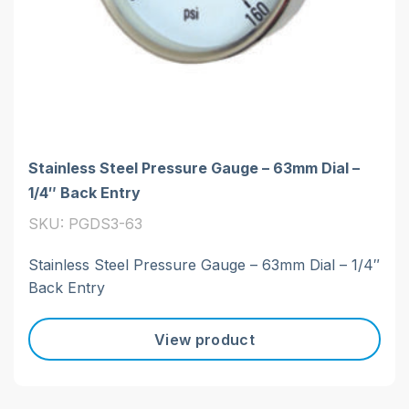
Stainless Steel Pressure Gauge – 63mm Dial –
1/4″ Back Entry
SKU: PGDS3-63
Stainless Steel Pressure Gauge – 63mm Dial – 1/4″
Back Entry
View product