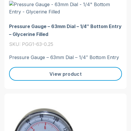
Pressure Gauge – 63mm Dial – 1/4″ Bottom Entry
– Glycerine Filled
SKU: PGG1-63-0.25
Pressure Gauge – 63mm Dial – 1/4″ Bottom Entry
View product