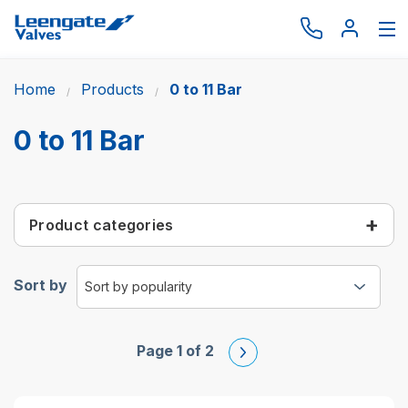
Home
Products
0 to 11 Bar
Browse by type
Browse by brand
0 to 11 Bar
Actuation
Request catalogue
Product categories
Services
About
Sort by
Latest News
Contact us
Page 1 of 2