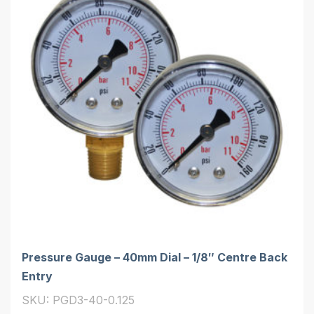
Pressure Gauge – 40mm Dial – 1/8″ Centre Back
Entry
SKU: PGD3-40-0.125