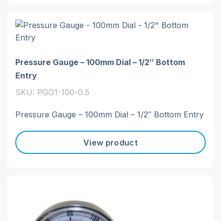
Pressure Gauge – 100mm Dial – 1/2″ Bottom
Entry
SKU: PGG1-100-0.5
Pressure Gauge – 100mm Dial – 1/2″ Bottom Entry
View product