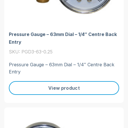
Pressure Gauge – 63mm Dial – 1/4″ Centre Back
Entry
SKU: PGD3-63-0.25
Pressure Gauge – 63mm Dial – 1/4″ Centre Back
Entry
View product