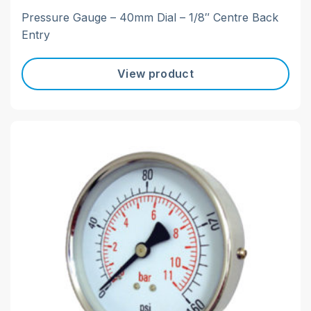
Pressure Gauge – 40mm Dial – 1/8″ Centre Back
Entry
View product