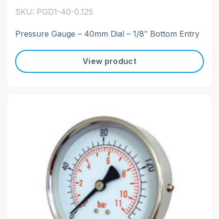
SKU: PGD1-40-0.125
Pressure Gauge – 40mm Dial – 1/8″ Bottom Entry
View product