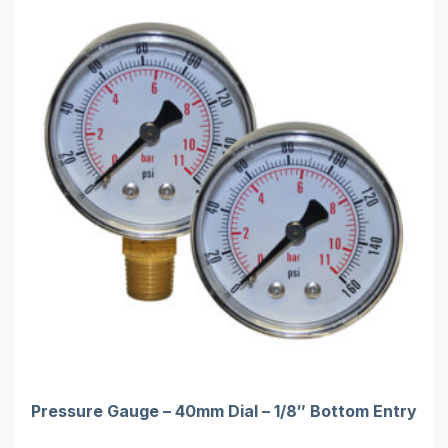
Pressure Gauge – 40mm Dial – 1/8″ Bottom Entry