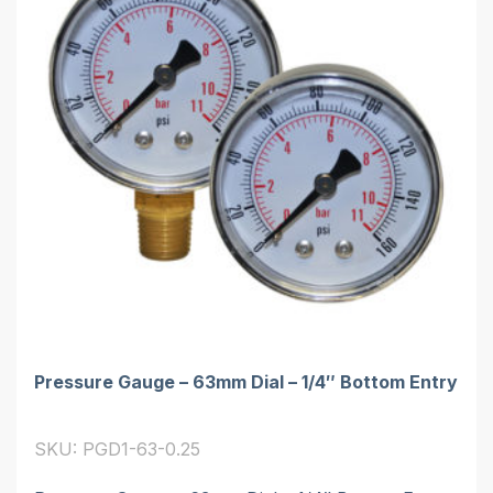
Pressure Gauge – 63mm Dial – 1/4″ Bottom Entry
SKU: PGD1-63-0.25