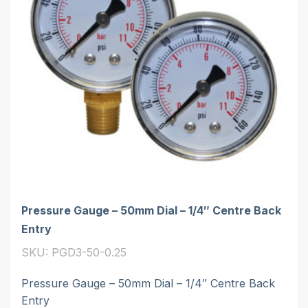
Pressure Gauge – 50mm Dial – 1/4″ Centre Back
Entry
SKU: PGD3-50-0.25
Pressure Gauge – 50mm Dial – 1/4″ Centre Back
Entry