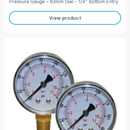
Pressure Gauge – 63mm Dial – 1/4″ Bottom Entry
View product