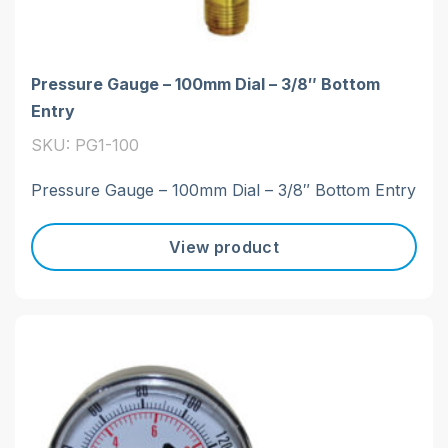
Pressure Gauge – 100mm Dial – 3/8″ Bottom
Entry
SKU: PG1-100
Pressure Gauge – 100mm Dial – 3/8″ Bottom Entry
View product