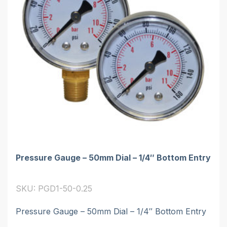
Pressure Gauge – 50mm Dial – 1/4″ Bottom Entry
SKU: PGD1-50-0.25
Pressure Gauge – 50mm Dial – 1/4″ Bottom Entry