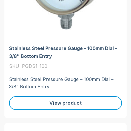
Stainless Steel Pressure Gauge – 100mm Dial –
3/8″ Bottom Entry
SKU: PGDS1-100
Stainless Steel Pressure Gauge – 100mm Dial –
3/8″ Bottom Entry
View product