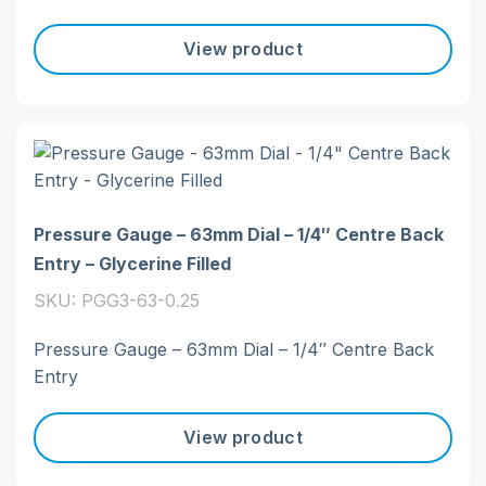
View product
Pressure Gauge – 63mm Dial – 1/4″ Centre Back
Entry – Glycerine Filled
SKU: PGG3-63-0.25
Pressure Gauge – 63mm Dial – 1/4″ Centre Back
Entry
View product