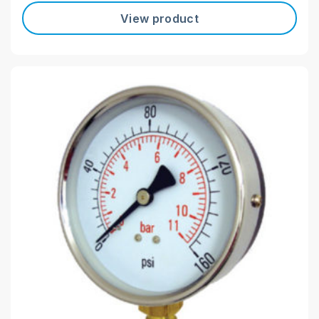
View product