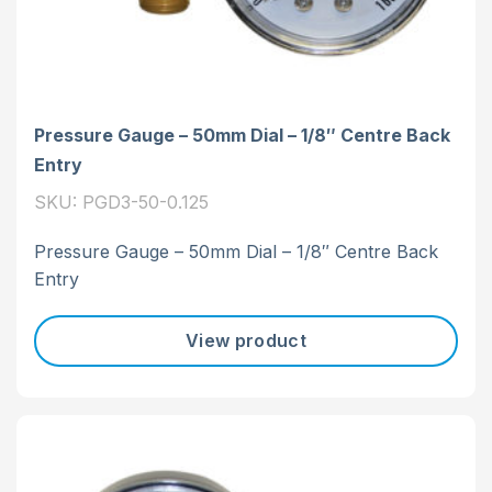
Pressure Gauge – 50mm Dial – 1/8″ Centre Back
Entry
SKU: PGD3-50-0.125
Pressure Gauge – 50mm Dial – 1/8″ Centre Back
Entry
View product