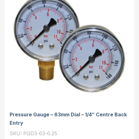
Pressure Gauge – 63mm Dial – 1/4″ Centre Back
Entry
SKU: PGD3-63-0.25