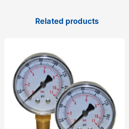
Related products