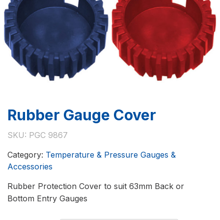
Rubber Gauge Cover
SKU:
PGC 9867
Category:
Temperature & Pressure Gauges &
Accessories
Rubber Protection Cover to suit 63mm Back or
Bottom Entry Gauges