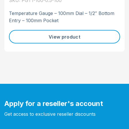
SKU: PGT1-100-0.5-100
Temperature Gauge – 100mm Dial – 1/2″ Bottom
Entry – 100mm Pocket
View product
Apply for a reseller's account
Get access to exclusive reseller discounts