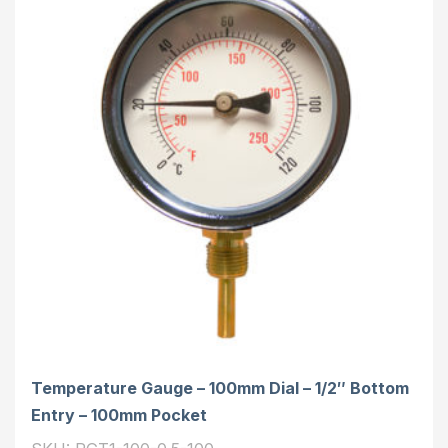
Temperature Gauge – 100mm Dial – 1/2″ Bottom
Entry – 100mm Pocket