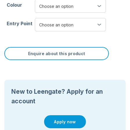
Colour
Entry Point
Enquire about this product
New to Leengate? Apply for an
account
Apply now