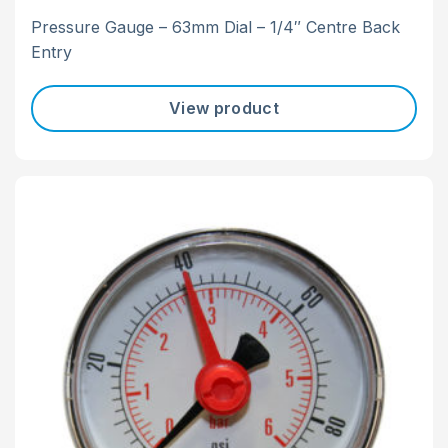
Pressure Gauge – 63mm Dial – 1/4″ Centre Back
Entry
View product