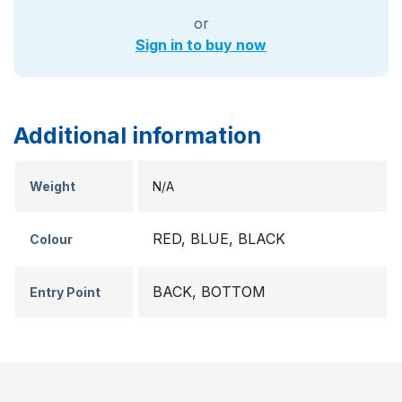
or
Sign in to buy now
Additional information
Weight
N/A
RED, BLUE, BLACK
Colour
BACK, BOTTOM
Entry Point