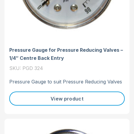
Pressure Gauge for Pressure Reducing Valves –
1/4″ Centre Back Entry
SKU: PGD 324
Pressure Gauge to suit Pressure Reducing Valves
View product