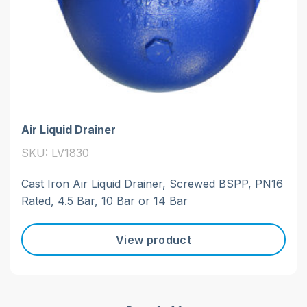
Air Liquid Drainer
SKU: LV1830
Cast Iron Air Liquid Drainer, Screwed BSPP, PN16
Rated, 4.5 Bar, 10 Bar or 14 Bar
View product