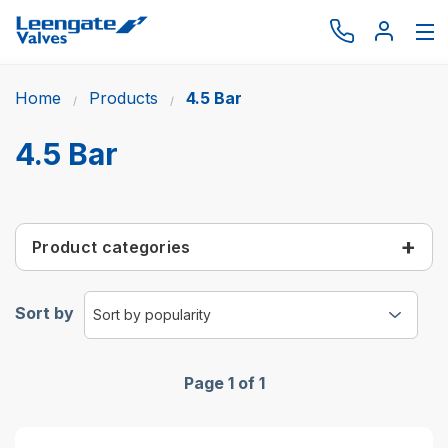
Home
Products
4.5 Bar
Browse by type
Browse by brand
4.5 Bar
Actuation
Request catalogue
Product categories
Services
About
Sort by
Latest News
Contact us
Page 1 of 1