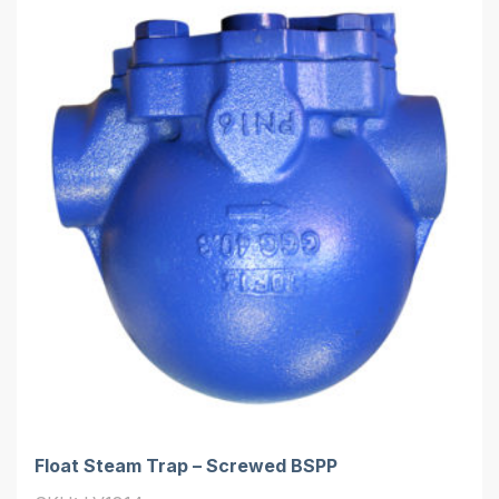
Float Steam Trap – Screwed BSPP