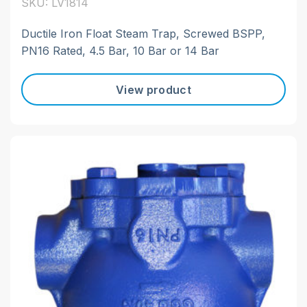
SKU: LV1814
Ductile Iron Float Steam Trap, Screwed BSPP,
PN16 Rated, 4.5 Bar, 10 Bar or 14 Bar
View product