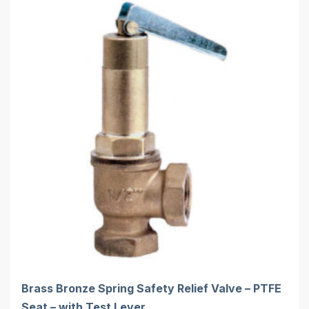
Brass Bronze Spring Safety Relief Valve – PTFE
Seat – with Test Lever