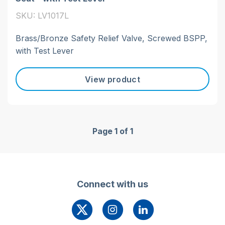
SKU: LV1017L
Brass/Bronze Safety Relief Valve, Screwed BSPP,
with Test Lever
View product
Page 1 of 1
Connect with us