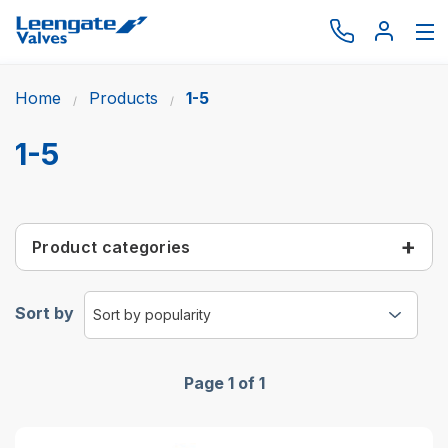
Home
Products
1-5
Browse by type
Browse by brand
1-5
Actuation
Request catalogue
Product categories
Services
About
Sort by
Latest News
Contact us
Page 1 of 1